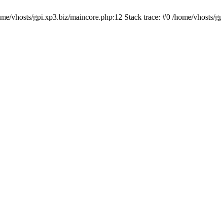
/home/vhosts/gpi.xp3.biz/maincore.php:12 Stack trace: #0 /home/vhosts/