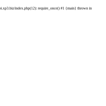
gpi.xp3.biz/index.php(12): require_once() #1 {main} thrown in