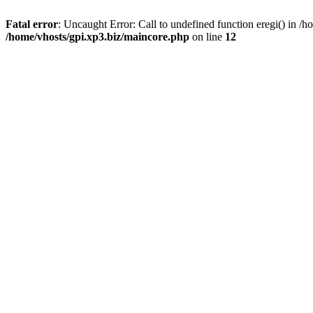
Fatal error
: Uncaught Error: Call to undefined function eregi() in 
/home/vhosts/gpi.xp3.biz/maincore.php
on line
12